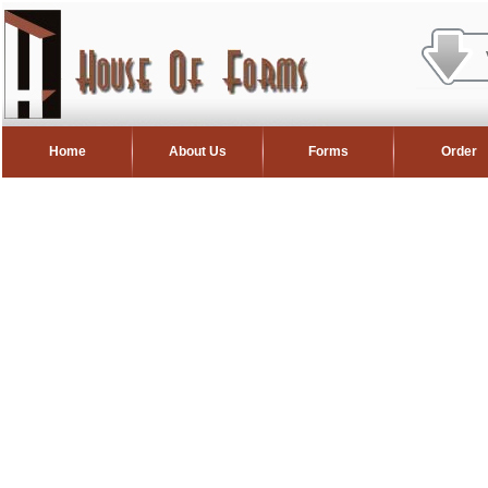
Home
About Us
Forms
Order