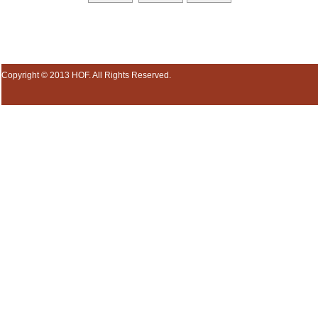
Copyright © 2013 HOF. All Rights Reserved.