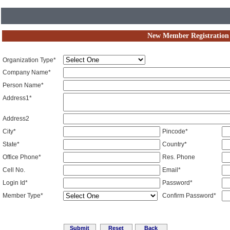
New Member Registration
Organization Type*
Company Name*
Person Name*
Address1*
Address2
City*
Pincode*
State*
Country*
Office Phone*
Res. Phone
Cell No.
Email*
Login Id*
Password*
Member Type*
Confirm Password*
Reset