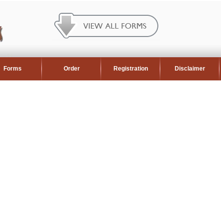
Forms
Order
Registration
Disclaimer