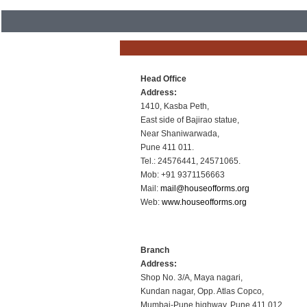
Head Office
Address:
1410, Kasba Peth,
East side of Bajirao statue,
Near Shaniwarwada,
Pune 411 011.
Tel.: 24576441, 24571065.
Mob: +91 9371156663
Mail:
mail@houseofforms.org
Web:
www.houseofforms.org
Branch
Address:
Shop No. 3/A, Maya nagari,
Kundan nagar, Opp. Atlas Copco,
Mumbai-Pune highway, Pune 411 012.