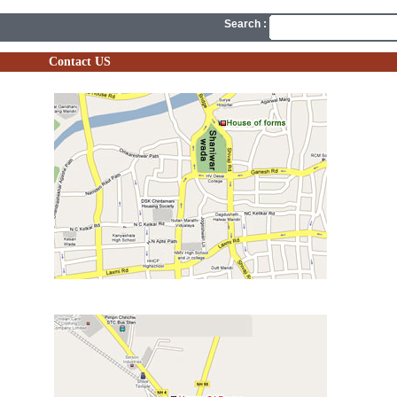
Search :
Contact US