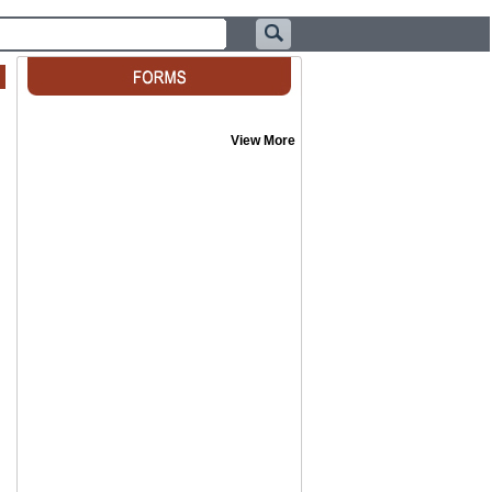
View More