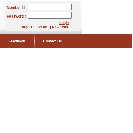
Member Id :
Password :
Login
Forgot Password?
|
New User
Feedback
Contact Us