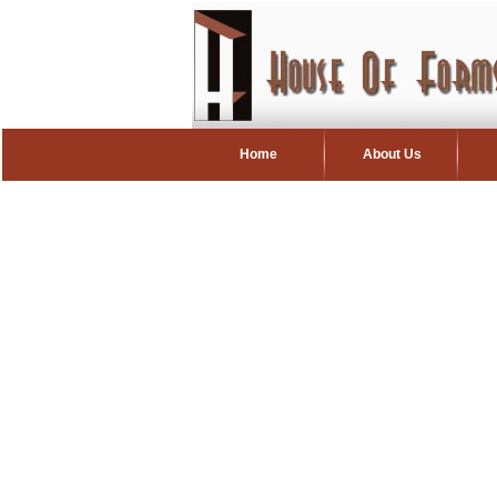
Home
About Us